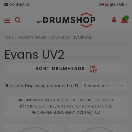
Contact us
English GB
0
HOME
ACOUSTIC DRUMS
DRUMHEAD
EVANS UV2
Evans UV2
SORT DRUMHEADS
11
results. Displaying products
1
to
11
Relevance
11
SHIPPING FROM 3,90€ / UE FREE SHIPPING FROM €60
4X INTEREST-FREE WITH PAYPAL FROM €30 FOR UE
CHEAPER ELSEWHERE?
CONTACT US