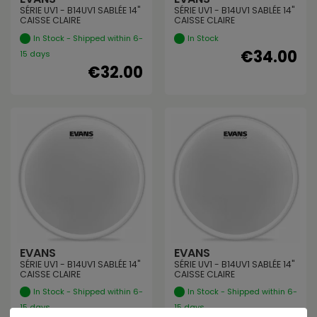
SÉRIE UV1 - B14UV1 SABLÉE 14"
SÉRIE UV1 - B14UV1 SABLÉE 14"
CAISSE CLAIRE
CAISSE CLAIRE
In Stock - Shipped within 6-
In Stock
€34.00
15 days
€32.00
EVANS
EVANS
SÉRIE UV1 - B14UV1 SABLÉE 14"
SÉRIE UV1 - B14UV1 SABLÉE 14"
CAISSE CLAIRE
CAISSE CLAIRE
In Stock - Shipped within 6-
In Stock - Shipped within 6-
15 days
15 days