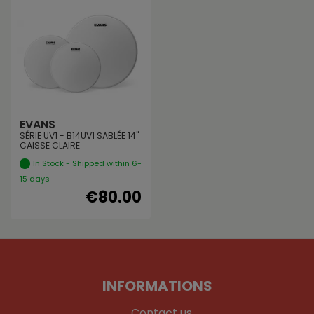
EVANS
SÉRIE UV1 - B14UV1 SABLÉE 14"
CAISSE CLAIRE
In Stock - Shipped within 6-
15 days
€80.00
INFORMATIONS
Contact us