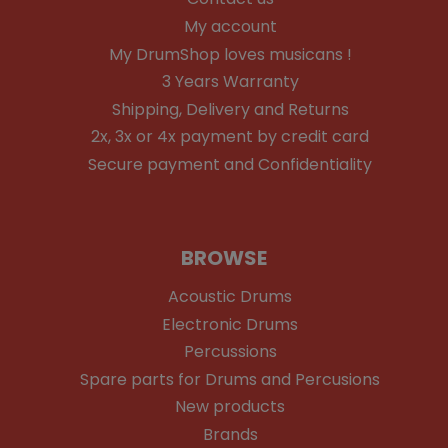
My account
My DrumShop loves musicans !
3 Years Warranty
Shipping, Delivery and Returns
2x, 3x or 4x payment by credit card
Secure payment and Confidentiality
BROWSE
Acoustic Drums
Electronic Drums
Percussions
Spare parts for Drums and Percusions
New products
Brands