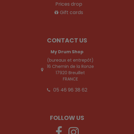
Prices drop
Gift cards
CONTACT US
My Drum Shop
(bureaux et entrepôt)
16 Chemin de la Ronze
17920 Breuillet
FRANCE
05 46 96 38 62
FOLLOW US