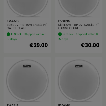
EVANS
EVANS
SÉRIE UV1 - B14UV1 SABLÉE 14"
SÉRIE UV1 - B14UV1 SABLÉE 14"
CAISSE CLAIRE
CAISSE CLAIRE
In Stock - Shipped within 6-
In Stock - Shipped within 6-
15 days
15 days
€29.00
€30.00
EVANS
EVANS