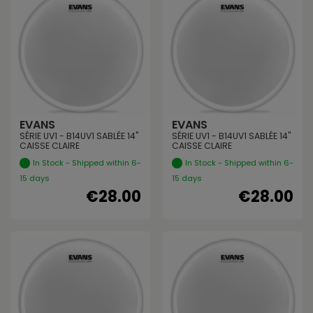
EVANS
EVANS
SÉRIE UV1 - B14UV1 SABLÉE 14"
SÉRIE UV1 - B14UV1 SABLÉE 14"
CAISSE CLAIRE
CAISSE CLAIRE
In Stock - Shipped within 6-
In Stock - Shipped within 6-
15 days
15 days
€28.00
€28.00