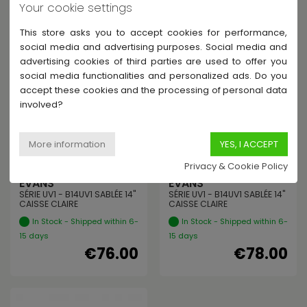
€35.00
€38.00
Your cookie settings
This store asks you to accept cookies for performance,
social media and advertising purposes. Social media and
advertising cookies of third parties are used to offer you
social media functionalities and personalized ads. Do you
accept these cookies and the processing of personal data
involved?
Privacy & Cookie Policy
EVANS
EVANS
SÉRIE UV1 - B14UV1 SABLÉE 14"
SÉRIE UV1 - B14UV1 SABLÉE 14"
CAISSE CLAIRE
CAISSE CLAIRE
In Stock - Shipped within 6-
In Stock - Shipped within 6-
15 days
15 days
€76.00
€78.00