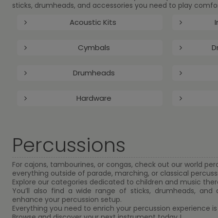
sticks, drumheads, and accessories you need to play comfort
Acoustic Kits
I
Cymbals
D
Drumheads
Hardware
Percussions
For cajons, tambourines, or congas, check out our world per
everything outside of parade, marching, or classical percuss
Explore our categories dedicated to children and music ther
You’ll also find a wide range of sticks, drumheads, and
enhance your percussion setup.
Everything you need to enrich your percussion experience is
Browse and discover your next instrument today !