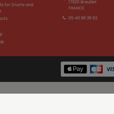
17920 Breuillet
ts for Drums and
FRANCE
s
05 46 96 38 62
ucts
op
ds