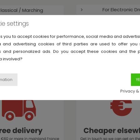
For Electronic D
lassical / Marching
ie settings
Miscellaneous P
Music Therapy
ks you to accept cookies for performance, social media and adverti
Accessories
 and advertising cookies of third parties are used to offer you
ies and personalized ads. Do you accept these cookies and the 
a involved?
MyDrumshop has you in mind
Privacy &