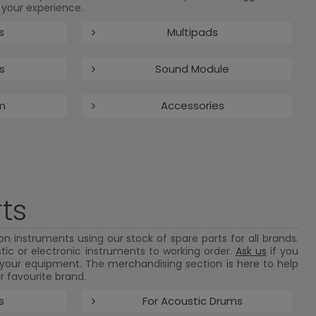
your experience.
s
Multipads
s
Sound Module
m
Accessories
ts
n instruments using our stock of spare parts for all brands.
tic or electronic instruments to working order.
Ask us
if you
r your equipment. The merchandising section is here to help
r favourite brand.
s
For Acoustic Drums