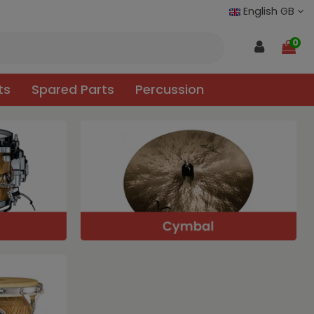
English GB
0
ts
Spared Parts
Percussion