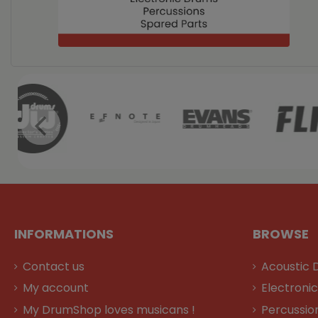
INFORMATIONS
BROWSE
Contact us
Acoustic 
My account
Electroni
My DrumShop loves musicans !
Percussio