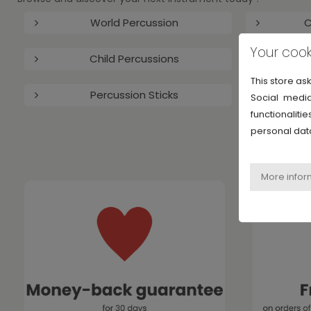
World Percussion
C
Your cook
Child Percussions
This store as
Percussion Sticks
Social media
functionalit
personal dat