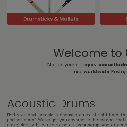
Welcome to t
Choose your category:
acoustic d
and
worldwide
. Posta
Acoustic Drums
Find your next complete acoustic drum kit right here. Lo
perfect snare? We’ve got you covered. In the cymbal section
crash, ride, or hi-hat to round out your setup. And of course