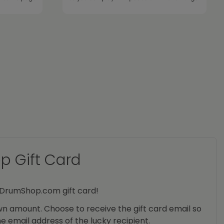
 Gift Card
yDrumShop.com gift card!
n amount. Choose to receive the gift card email so
he email address of the lucky recipient.