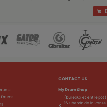
CONTACT US
Drums
My Drum Shop
c Drums
(bureaux et entrepôt)
16 Chemin de la Ronze
ns