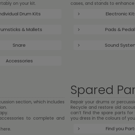
ably on your kit.
cases, and stands to enhance 
ndividual Drum Kits
Electronic Kit
rumsticks & Mallets
Pads & Pedal
Snare
Sound Syste
Accessories
Spared Par
cussion section, which includes
Repair your drums or percussio
ion.
Recycle and restore old acous
apy.
can’t find the spare parts fo
 accessories to complete and
you dress in the colours of you
Find you Part
 here.