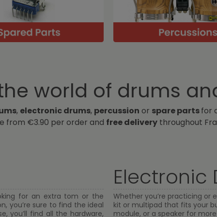
he world of drums an
rums
,
electronic drums
,
percussion
or
spare parts
for 
ge from €3.90 per order and
free delivery
throughout Fra
Electronic
oking for an extra tom or the
Whether you’re practicing or e
, you’re sure to find the ideal
kit or multipad that fits your
, you’ll find all the hardware,
module, or a speaker for more fl