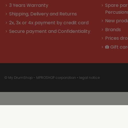
3 Years Warranty
Spare par
Percusion
Shipping, Delivery and Returns
New prod
2x, 3x or 4x payment by credit card
Brands
Secure payment and Confidentiality
Prices dr
Gift car
© My DrumShop - MPROSHOP corporation •
legal notice