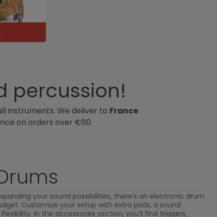
d percussion!
all instruments. We deliver to
France
nce on orders over €60
 Drums
xpanding your sound possibilities, there’s an electronic drum
 budget. Customize your setup with extra pads, a sound
exibility. In the accessories section, you’ll find triggers,