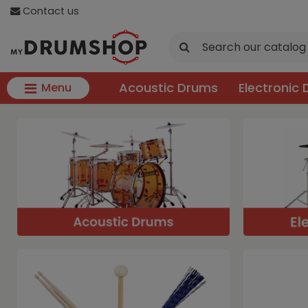
Contact us
Acoustic Drums
Electronic
Menu