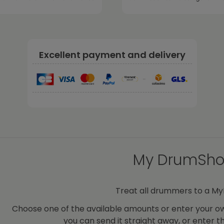
Excellent payment and delivery
-
My DrumShop
Treat all drummers to a M
Choose one of the available amounts or enter your ow
you can send it straight away, or enter t