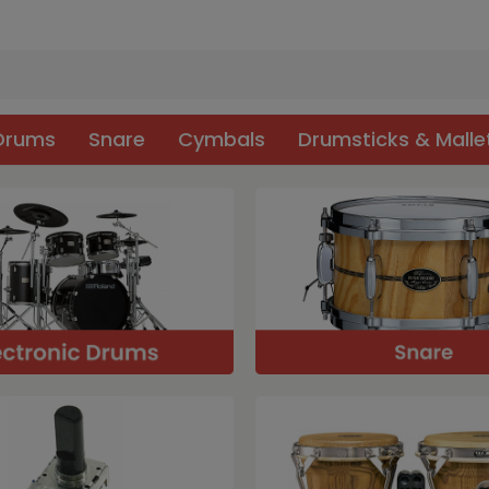
 Drums
Snare
Cymbals
Drumsticks & Malle