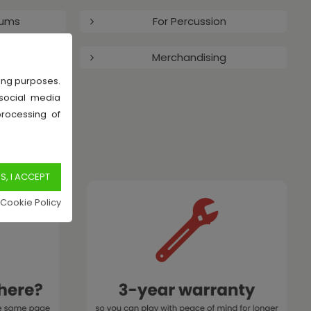
rums
For Percussion
arts
Merchandising
sing purposes.
 social media
processing of
 Cookie Policy