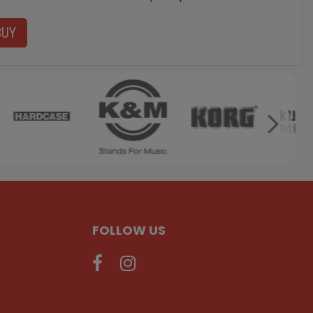
BUY
FOLLOW US