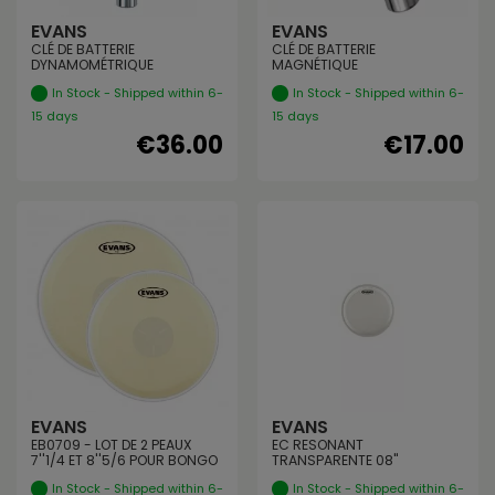
EVANS
EVANS
CLÉ DE BATTERIE
CLÉ DE BATTERIE
DYNAMOMÉTRIQUE
MAGNÉTIQUE
In Stock - Shipped within 6-
In Stock - Shipped within 6-
15 days
15 days
€36.00
€17.00
EVANS
EVANS
EB0709 - LOT DE 2 PEAUX
EC RESONANT
7''1/4 ET 8''5/6 POUR BONGO
TRANSPARENTE 08"
In Stock - Shipped within 6-
In Stock - Shipped within 6-