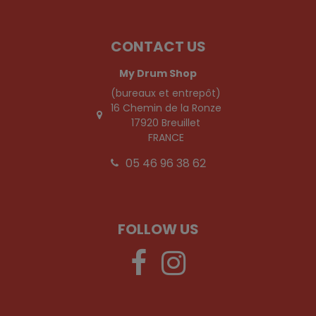
CONTACT US
My Drum Shop
(bureaux et entrepôt)
16 Chemin de la Ronze
17920 Breuillet
FRANCE
05 46 96 38 62
FOLLOW US