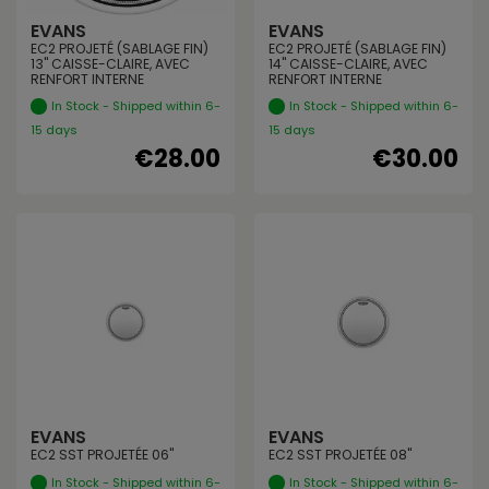
EVANS
EVANS
EC2 PROJETÉ (SABLAGE FIN)
EC2 PROJETÉ (SABLAGE FIN)
13" CAISSE-CLAIRE, AVEC
14" CAISSE-CLAIRE, AVEC
RENFORT INTERNE
RENFORT INTERNE
In Stock - Shipped within 6-
In Stock - Shipped within 6-
15 days
15 days
€28.00
€30.00
EVANS
EVANS
EC2 SST PROJETÉE 06"
EC2 SST PROJETÉE 08"
In Stock - Shipped within 6-
In Stock - Shipped within 6-