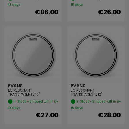
15 days
15 days
€86.00
€26.00
EVANS
EVANS
EC RESONANT
EC RESONANT
TRANSPARENTE 10"
TRANSPARENTE 12"
In Stock - Shipped within 6-
In Stock - Shipped within 6-
15 days
15 days
€27.00
€28.00