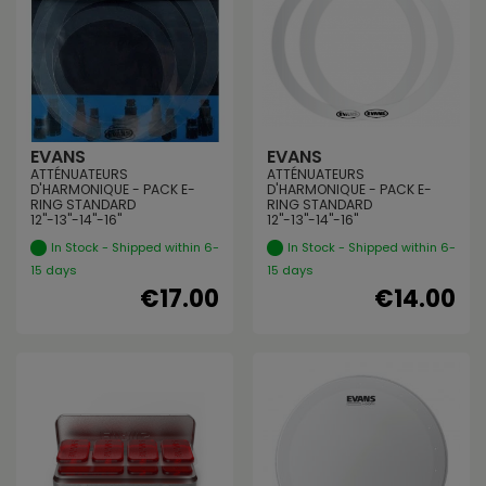
EVANS
EVANS
ATTÉNUATEURS
ATTÉNUATEURS
D'HARMONIQUE - PACK E-
D'HARMONIQUE - PACK E-
RING STANDARD
RING STANDARD
12"-13"-14"-16"
12"-13"-14"-16"
In Stock - Shipped within 6-
In Stock - Shipped within 6-
15 days
15 days
€17.00
€14.00