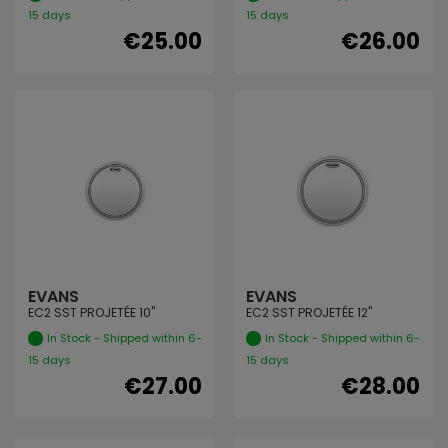
15 days
15 days
€25.00
€26.00
EVANS
EVANS
EC2 SST PROJETÉE 10"
EC2 SST PROJETÉE 12"
In Stock - Shipped within 6-
In Stock - Shipped within 6-
15 days
15 days
€27.00
€28.00