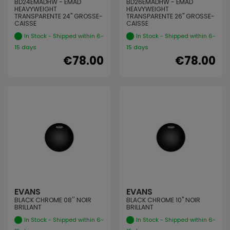
BD24EMADHW - EMAD
BD26EMADHW - EMAD
HEAVYWEIGHT
HEAVYWEIGHT
TRANSPARENTE 24" GROSSE-
TRANSPARENTE 26" GROSSE-
CAISSE
CAISSE
In Stock - Shipped within 6-
In Stock - Shipped within 6-
15 days
15 days
€78.00
€78.00
EVANS
EVANS
BLACK CHROME 08'' NOIR
BLACK CHROME 10" NOIR
BRILLANT
BRILLANT
In Stock - Shipped within 6-
In Stock - Shipped within 6-