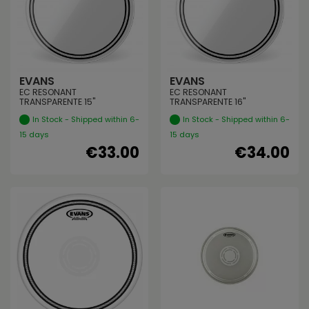
EVANS
EVANS
EC RESONANT
EC RESONANT
TRANSPARENTE 15"
TRANSPARENTE 16"
In Stock - Shipped within 6-
In Stock - Shipped within 6-
15 days
15 days
€33.00
€34.00