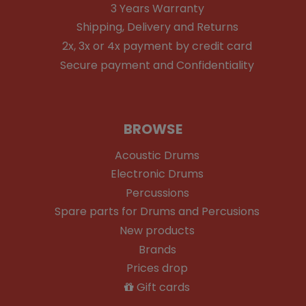
3 Years Warranty
Shipping, Delivery and Returns
2x, 3x or 4x payment by credit card
Secure payment and Confidentiality
BROWSE
Acoustic Drums
Electronic Drums
Percussions
Spare parts for Drums and Percusions
New products
Brands
Prices drop
Gift cards