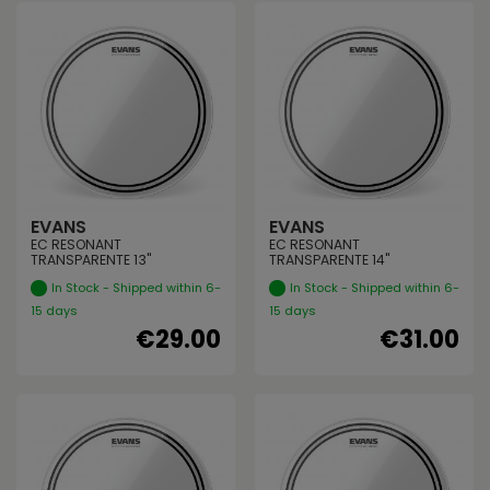
EVANS
EVANS
EC RESONANT
EC RESONANT
TRANSPARENTE 13"
TRANSPARENTE 14"
In Stock - Shipped within 6-
In Stock - Shipped within 6-
15 days
15 days
€29.00
€31.00