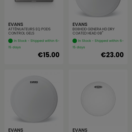
EVANS
EVANS
ATTÉNUATEURS EQ PODS
B08HDD GENERA HD DRY
CONTROL GELS
COATED HEAD 08"
In Stock - Shipped within 6-
In Stock - Shipped within 6-
15 days
15 days
€15.00
€23.00
EVANS
EVANS