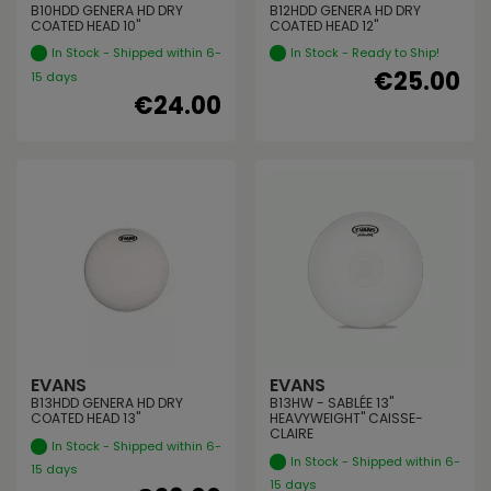
B10HDD GENERA HD DRY
B12HDD GENERA HD DRY
COATED HEAD 10"
COATED HEAD 12"
In Stock - Shipped within 6-
In Stock - Ready to Ship!
€25.00
15 days
€24.00
EVANS
EVANS
B13HDD GENERA HD DRY
B13HW - SABLÉE 13"
COATED HEAD 13"
HEAVYWEIGHT" CAISSE-
CLAIRE
In Stock - Shipped within 6-
In Stock - Shipped within 6-
15 days
15 days