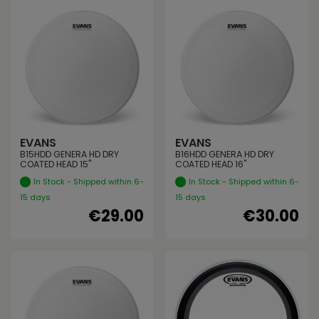
EVANS
EVANS
B15HDD GENERA HD DRY
B16HDD GENERA HD DRY
COATED HEAD 15"
COATED HEAD 16"
In Stock - Shipped within 6-
In Stock - Shipped within 6-
15 days
15 days
€29.00
€30.00