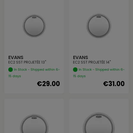
EVANS
EVANS
EC2 SST PROJETÉE 13"
EC2 SST PROJETÉE 14"
In Stock - Shipped within 6-
In Stock - Shipped within 6-
15 days
15 days
€29.00
€31.00