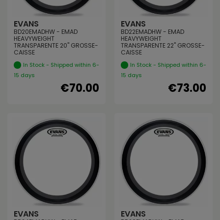
EVANS
EVANS
BD20EMADHW - EMAD
BD22EMADHW - EMAD
HEAVYWEIGHT
HEAVYWEIGHT
TRANSPARENTE 20" GROSSE-
TRANSPARENTE 22" GROSSE-
CAISSE
CAISSE
In Stock - Shipped within 6-
In Stock - Shipped within 6-
15 days
15 days
€70.00
€73.00
EVANS
EVANS