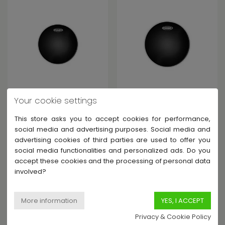
EVANS
EVANS
Your cookie settings
BLACK CHROME 14" NOIR
BLACK CHROME 16" NOIR
BRILLANT
BRILLANT
This store asks you to accept cookies for performance,
In Stock - Shipped within 6-
In Stock - Shipped within 6-
social media and advertising purposes. Social media and
15 days
15 days
advertising cookies of third parties are used to offer you
€32.00
€34.00
social media functionalities and personalized ads. Do you
accept these cookies and the processing of personal data
involved?
Privacy & Cookie Policy