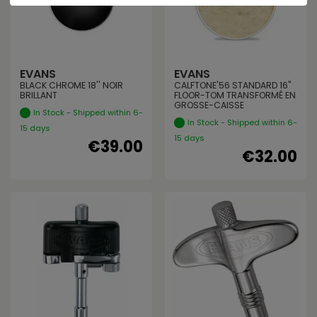
EVANS
EVANS
BLACK CHROME 18'' NOIR
CALFTONE'56 STANDARD 16"
BRILLANT
FLOOR-TOM TRANSFORMÉ EN
GROSSE-CAISSE
In Stock - Shipped within 6-
In Stock - Shipped within 6-
15 days
15 days
€39.00
€32.00