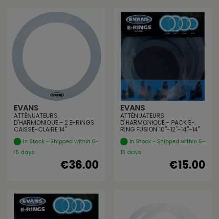
EVANS
EVANS
ATTÉNUATEURS
ATTÉNUATEURS
D'HARMONIQUE - 2 E-RINGS
D'HARMONIQUE - PACK E-
CAISSE-CLAIRE 14"
RING FUSION 10"-12"-14"-14"
In Stock - Shipped within 6-
In Stock - Shipped within 6-
15 days
15 days
€36.00
€15.00