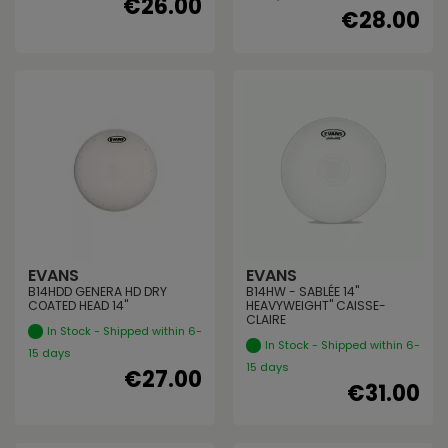
€26.00
€28.00
EVANS
EVANS
B14HDD GENERA HD DRY
B14HW - SABLÉE 14"
COATED HEAD 14"
HEAVYWEIGHT" CAISSE-
CLAIRE
In Stock - Shipped within 6-
In Stock - Shipped within 6-
15 days
15 days
€27.00
€31.00