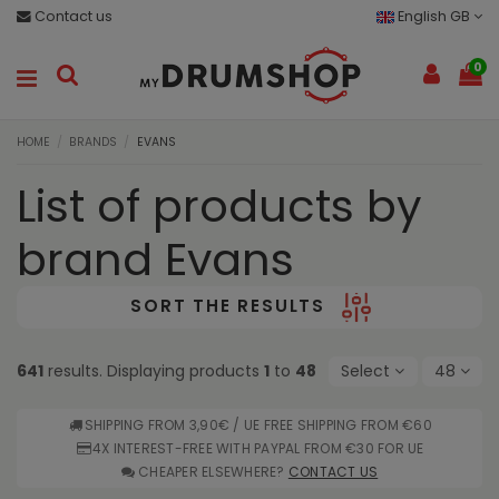
Contact us
English GB
0
HOME
BRANDS
EVANS
List of products by
brand Evans
SORT THE RESULTS
641
results. Displaying products
1
to
48
Select
48
SHIPPING FROM 3,90€ / UE FREE SHIPPING FROM €60
4X INTEREST-FREE WITH PAYPAL FROM €30 FOR UE
CHEAPER ELSEWHERE?
CONTACT US