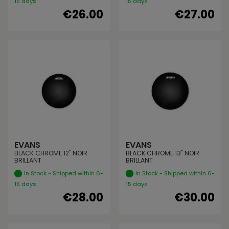
15 days
15 days
€26.00
€27.00
EVANS
EVANS
BLACK CHROME 12" NOIR
BLACK CHROME 13" NOIR
BRILLANT
BRILLANT
In Stock - Shipped within 6-
In Stock - Shipped within 6-
15 days
15 days
€28.00
€30.00