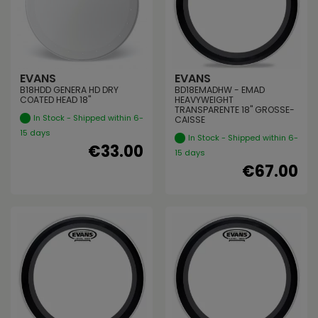
EVANS
EVANS
B18HDD GENERA HD DRY
BD18EMADHW - EMAD
COATED HEAD 18"
HEAVYWEIGHT
TRANSPARENTE 18" GROSSE-
In Stock - Shipped within 6-
CAISSE
15 days
In Stock - Shipped within 6-
€33.00
15 days
€67.00