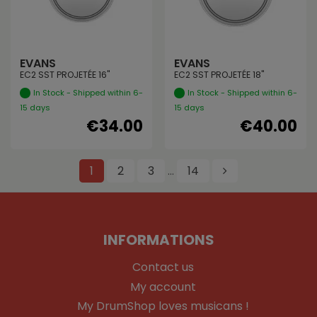
EVANS
EVANS
EC2 SST PROJETÉE 16"
EC2 SST PROJETÉE 18"
In Stock - Shipped within 6-
In Stock - Shipped within 6-
15 days
15 days
€34.00
€40.00
1
2
3
14
…
INFORMATIONS
Contact us
My account
My DrumShop loves musicans !