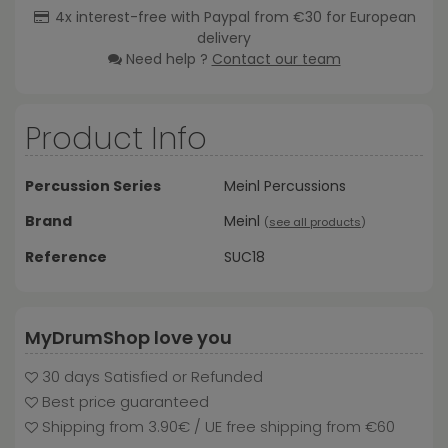
4x interest-free with Paypal from €30 for European
delivery
Need help ?
Contact our team
Product Info
Percussion Series
Meinl Percussions
Brand
Meinl
(
see all products
)
Reference
SUC18
MyDrumShop love you
30 days Satisfied or Refunded
Best price guaranteed
Shipping from 3.90€ / UE free shipping from €60