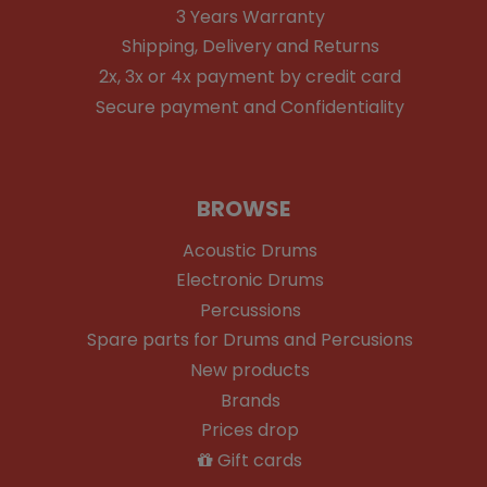
3 Years Warranty
Shipping, Delivery and Returns
2x, 3x or 4x payment by credit card
Secure payment and Confidentiality
BROWSE
Acoustic Drums
Electronic Drums
Percussions
Spare parts for Drums and Percusions
New products
Brands
Prices drop
Gift cards