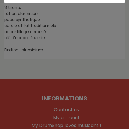
Surdo Classic 18 x 22"
8 tirants
fût en aluminium
peau synthétique
cercle et fût traditionnels
accastillage chromé
clé d'accord fournie
Finition : aluminium
INFORMATIONS
Contact us
My account
My DrumShop loves musicans !