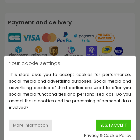
Payment and delivery
Your cookie settings
This store asks you to accept cookies for performance,
social media and advertising purposes. Social media and
Share this product
advertising cookies of third parties are used to offer you
social media functionalities and personalized ads. Do you
accept these cookies and the processing of personal data
involved?
Description
Privacy & Cookie Policy