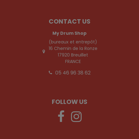
CONTACT US
My Drum Shop
(bureaux et entrepôt)
16 Chemin de la Ronze
17920 Breuillet
FRANCE
05 46 96 38 62
FOLLOW US