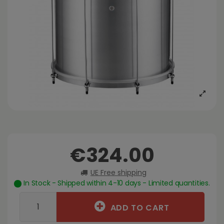
€324.00
UE Free shipping
In Stock - Shipped within 4-10 days - Limited quantities.
ADD TO CART