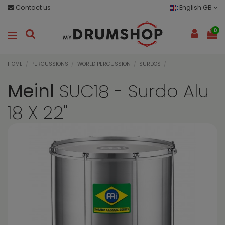
Contact us
English GB
0
HOME
PERCUSSIONS
WORLD PERCUSSION
SURDOS
Meinl
SUC18 - Surdo Alu
18 X 22"