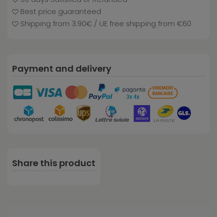
Best price guaranteed
Shipping from 3.90€ / UE free shipping from €60
Payment and delivery
Share this product