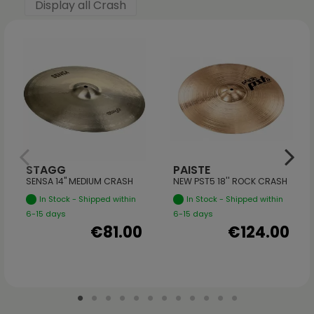
Display all Crash
STAGG
PAISTE
SENSA 14" MEDIUM CRASH
NEW PST5 18'' ROCK CRASH
In Stock - Shipped within
In Stock - Shipped within
6-15 days
6-15 days
€81.00
€124.00