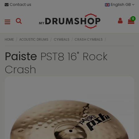
Contact us
English GB
0
HOME
ACOUSTIC DRUMS
CYMBALS
CRASH CYMBALS
Paiste
PST8 16" Rock
Crash