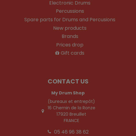
Electronic Drums
Percussions
Spare parts for Drums and Percusions
New products
Brands
Prices drop
Gift cards
CONTACT US
My Drum Shop
(bureaux et entrepôt)
16 Chemin de la Ronze
17920 Breuillet
FRANCE
05 46 96 38 62