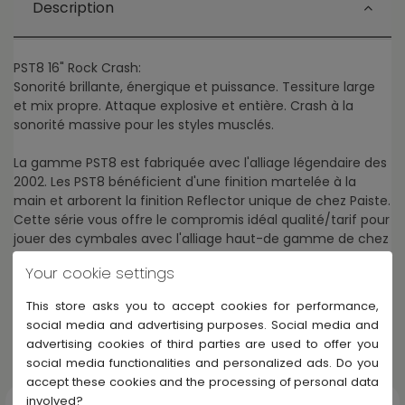
Description
PST8 16" Rock Crash:
Sonorité brillante, énergique et puissance. Tessiture large
et mix propre. Attaque explosive et entière. Crash à la
sonorité massive pour les styles musclés.
La gamme PST8 est fabriquée avec l'alliage légendaire des
2002. Les PST8 bénéficient d'une finition martelée à la
main et arborent la finition Reflector unique de chez Paiste.
Cette série vous offre le compromis idéal qualité/tarif pour
jouer des cymbales avec l'alliage haut-de gamme de chez
Paiste, sans se ruiner.
Your cookie settings
This store asks you to accept cookies for performance,
social media and advertising purposes. Social media and
advertising cookies of third parties are used to offer you
Others products in Paiste PST 8
social media functionalities and personalized ads. Do you
accept these cookies and the processing of personal data
involved?