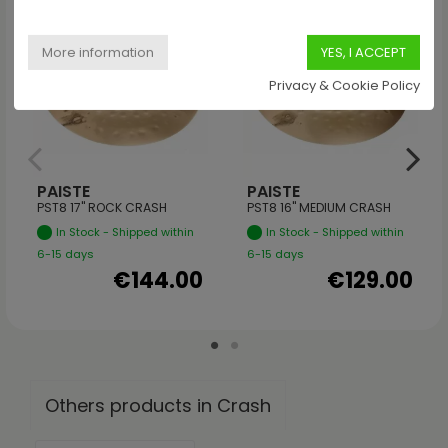
Privacy & Cookie Policy
PAISTE
PAISTE
PST8 17" ROCK CRASH
PST8 16" MEDIUM CRASH
In Stock - Shipped within
In Stock - Shipped within
6-15 days
6-15 days
€144.00
€129.00
Others products in Crash