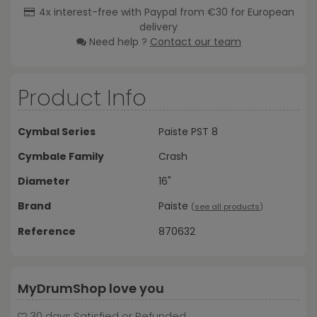
4x interest-free with Paypal from €30 for European
delivery
Need help ?
Contact our team
Product Info
Cymbal Series
Paiste PST 8
Cymbale Family
Crash
Diameter
16"
Brand
Paiste
(
see all products
)
Reference
870632
MyDrumShop love you
30 days Satisfied or Refunded