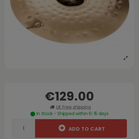
€129.00
UE Free shipping
In Stock - Shipped within 6-15 days
ADD TO CART