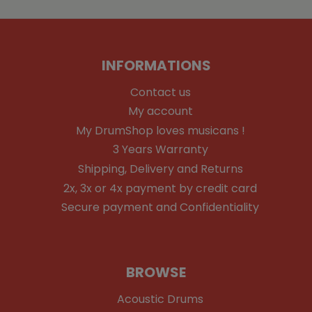
INFORMATIONS
Contact us
My account
My DrumShop loves musicans !
3 Years Warranty
Shipping, Delivery and Returns
2x, 3x or 4x payment by credit card
Secure payment and Confidentiality
BROWSE
Acoustic Drums