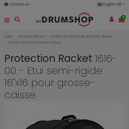
Contact us
English GB
0
HOME
ACOUSTIC DRUMS
COVERS OR CASES FOR ACOUSTIC DRUMS
COVERS OR CASES FOR KICK DRUM
Protection Racket
1616-
00 - Etui semi-rigide
16"x16 pour grosse-
caisse