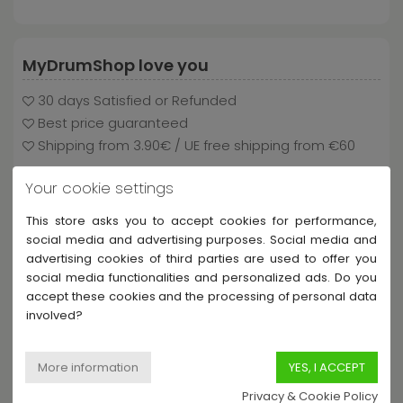
MyDrumShop love you
30 days Satisfied or Refunded
Best price guaranteed
Shipping from 3.90€ / UE free shipping from €60
Your cookie settings
This store asks you to accept cookies for performance,
Payment and delivery
social media and advertising purposes. Social media and
advertising cookies of third parties are used to offer you
social media functionalities and personalized ads. Do you
accept these cookies and the processing of personal data
involved?
Privacy & Cookie Policy