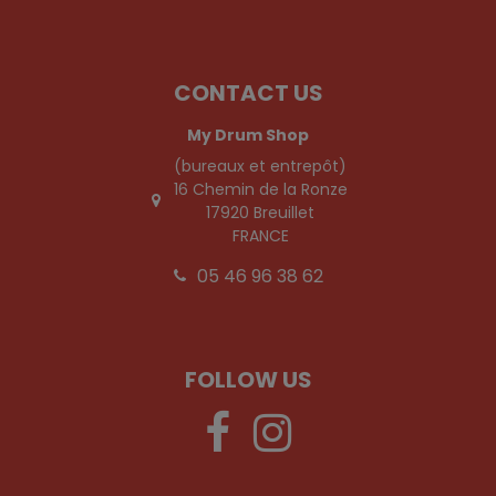
CONTACT US
My Drum Shop
(bureaux et entrepôt)
16 Chemin de la Ronze
17920 Breuillet
FRANCE
05 46 96 38 62
FOLLOW US