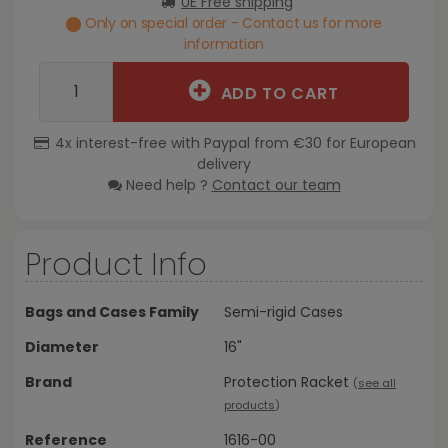
UE Free shipping
Only on special order - Contact us for more
information
ADD TO CART
4x interest-free with Paypal from €30 for European
delivery
Need help ?
Contact our team
Product Info
Bags and Cases Family
Semi-rigid Cases
Diameter
16"
Brand
Protection Racket
(
see all
products
)
Reference
1616-00