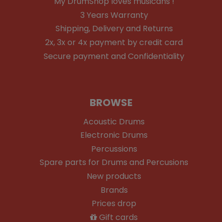
My DrumShop loves musicans !
3 Years Warranty
Shipping, Delivery and Returns
2x, 3x or 4x payment by credit card
Secure payment and Confidentiality
BROWSE
Acoustic Drums
Electronic Drums
Percussions
Spare parts for Drums and Percusions
New products
Brands
Prices drop
Gift cards