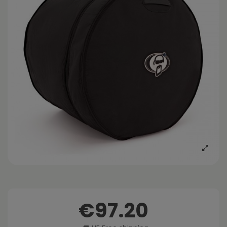
€97.20