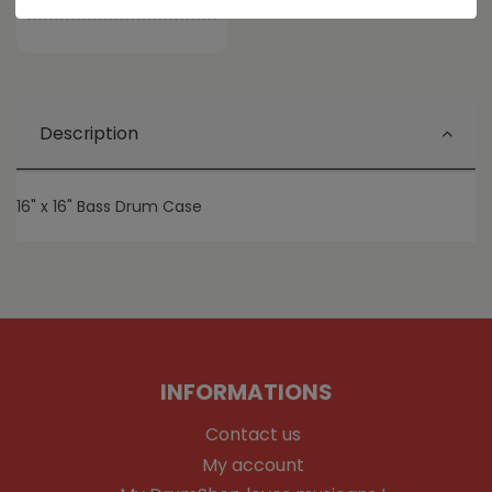
Share this product
Description
16" x 16" Bass Drum Case
INFORMATIONS
Contact us
My account