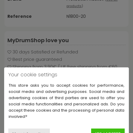
products
)
Reference
N1800-20
MyDrumShop love you
30 days Satisfied or Refunded
Best price guaranteed
Shipping from 3.90€ / UE free shipping from €60
Your cookie settings
This store asks you to accept cookies for performance,
social media and advertising purposes. Social media and
Payment and delivery
advertising cookies of third parties are used to offer you
social media functionalities and personalized ads. Do you
accept these cookies and the processing of personal data
involved?