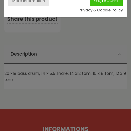
Privacy & Cookie Policy
Share this product
Description
20 x18 bass drum, 14 x 5.5 snare, 14 x12 tom, 10 x 8 tom, 12 x 9
tom
INFORMATIONS