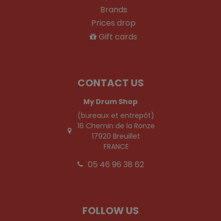
Brands
Prices drop
Gift cards
CONTACT US
My Drum Shop
(bureaux et entrepôt)
16 Chemin de la Ronze
17920 Breuillet
FRANCE
05 46 96 38 62
FOLLOW US