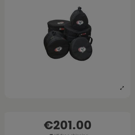
€201.00