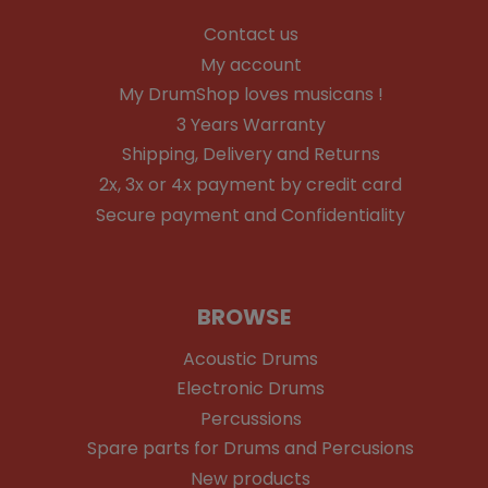
Contact us
My account
My DrumShop loves musicans !
3 Years Warranty
Shipping, Delivery and Returns
2x, 3x or 4x payment by credit card
Secure payment and Confidentiality
BROWSE
Acoustic Drums
Electronic Drums
Percussions
Spare parts for Drums and Percusions
New products