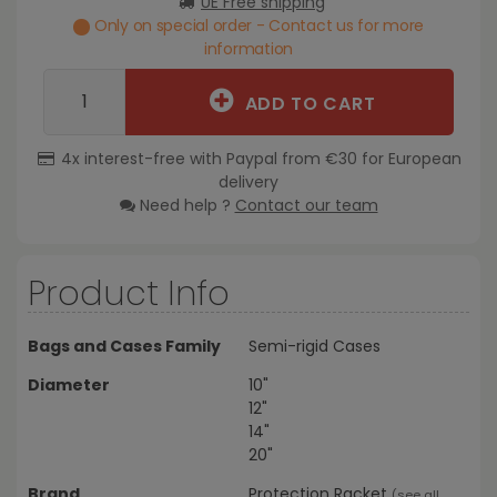
UE Free shipping
Only on special order - Contact us for more
information
ADD TO CART
4x interest-free with Paypal from €30 for European
delivery
Need help ?
Contact our team
Product Info
Bags and Cases Family
Semi-rigid Cases
Diameter
10"
12"
14"
20"
Brand
Protection Racket
(
see all