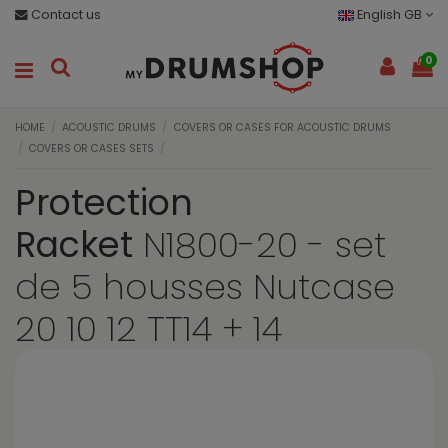
Contact us
English GB
0
HOME
ACOUSTIC DRUMS
COVERS OR CASES FOR ACOUSTIC DRUMS
COVERS OR CASES SETS
Protection
Racket
N1800-20 - set
de 5 housses Nutcase
20 10 12 TT14 + 14