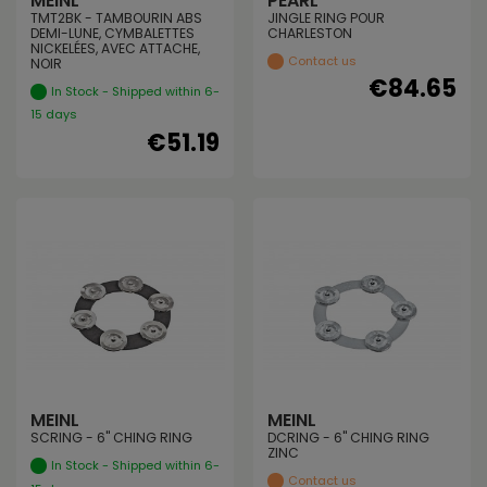
MEINL
PEARL
TMT2BK - TAMBOURIN ABS
JINGLE RING POUR
DEMI-LUNE, CYMBALETTES
CHARLESTON
NICKELÉES, AVEC ATTACHE,
Contact us
NOIR
€84.65
In Stock - Shipped within 6-
15 days
€51.19
MEINL
MEINL
SCRING - 6" CHING RING
DCRING - 6" CHING RING
ZINC
In Stock - Shipped within 6-
Contact us