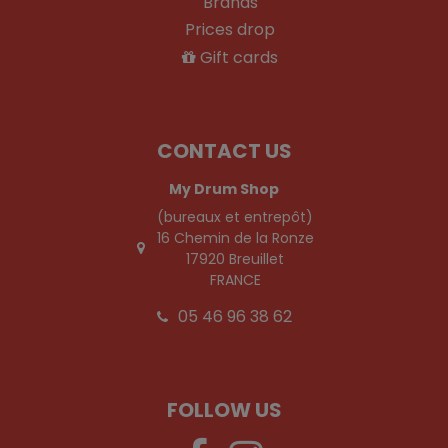
Brands
Prices drop
Gift cards
CONTACT US
My Drum Shop
(bureaux et entrepôt)
16 Chemin de la Ronze
17920 Breuillet
FRANCE
05 46 96 38 62
FOLLOW US