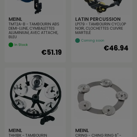
MEINL
LATIN PERCUSSION
TMT2A-B - TAMBOURIN ABS
LP179 - TAMBOURIN CYCLOP
DEMI-LUNE, CYMBALETTES
NOIR, CLOCHETTES CUIVRE
ALUMINIUM, AVEC ATTACHE,
MARTELÉ
BLEU
Coming soon
In Stock
€46.94
€51.19
MEINL
MEINL
THH1BK - TAMBOURIN
CRING - CHING RING 6" -