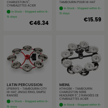
CHARLESTON 5",
TAMBOURIN POUR HI-HAT
CYMBALETTES ACIER
In Stock - Shipped within 6-
In Stock - Shipped within 6-
15 days
15 days
€15.59
€46.34
LATIN PERCUSSION
MEINL
LP191NYS - TAMBOURIN CITY
HTHH2BK - TAMBOURIN
HI-HAT JINGLE RING, SIMPLE
CHARLESTON SERIE
RANGÉE
HEADLINER 5", 2 RANGÉES DE
CYMBALETTES ACIER
In Stock - Shipped within 6-
In Stock - Shipped within 6-
15 days