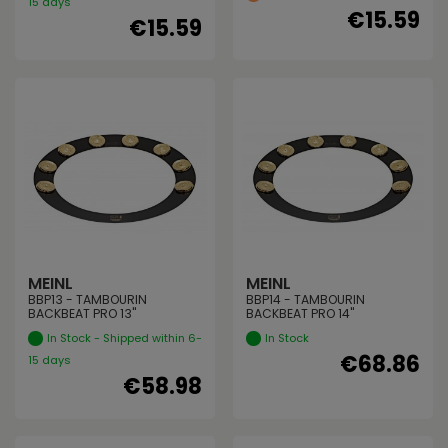
15 days
€15.59
€15.59
MEINL
MEINL
BBP13 - TAMBOURIN
BBP14 - TAMBOURIN
BACKBEAT PRO 13"
BACKBEAT PRO 14"
In Stock - Shipped within 6-
In Stock
€68.86
15 days
€58.98