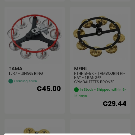
TAMA
MEINL
TJR7 - JINGLE RING
HTHH1B-BK - TAMBOURIN HI-
HAT - 1 RANGÉE
Coming soon
CYMBALETTES BRONZE
€45.00
In Stock - Shipped within 6-
15 days
€29.44