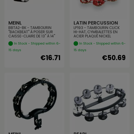
MEINL
LATIN PERCUSSION
BBTA2-BK - TAMBOURIN
LP193 - TAMBOURIN CLICK
"BACKBEAT" À POSER SUR
HI-HAT, CYMBALETTES EN
CAISSE-CLAIRE DE 13" À 14"
ACIER PLAQUÉ NICKEL
In Stock - Shipped within 6-
In Stock - Shipped within 6-
15 days
15 days
€16.71
€50.69