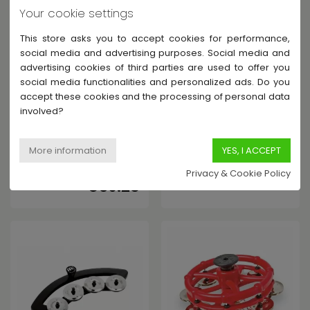
Your cookie settings
This store asks you to accept cookies for performance,
social media and advertising purposes. Social media and
advertising cookies of third parties are used to offer you
social media functionalities and personalized ads. Do you
accept these cookies and the processing of personal data
MEINL
MEINL
involved?
HTHH2B-BK - TAMBOURIN HI-
BBTA1-BK - TAMBOURIN
HAT - 2 RANGÉES
"BACKBEAT" À POSER SUR
CYMBALETTES BRONZE
CAISSE-CLAIRE DE 10" À 12"
In Stock - Shipped within 6-
Contact us
€14.62
15 days
Privacy & Cookie Policy
€39.28