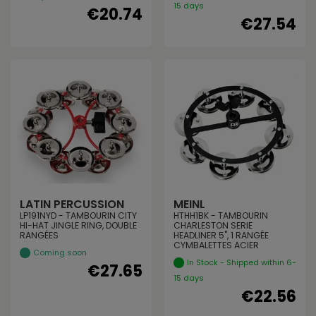
15 days
€20.74
€27.54
LATIN PERCUSSION
MEINL
LP191NYD - TAMBOURIN CITY
HTHH1BK - TAMBOURIN
HI-HAT JINGLE RING, DOUBLE
CHARLESTON SERIE
RANGÉES
HEADLINER 5", 1 RANGÉE
CYMBALETTES ACIER
Coming soon
In Stock - Shipped within 6-
€27.65
15 days
€22.56