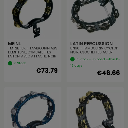
MEINL
LATIN PERCUSSION
TMT2B-BK - TAMBOURIN ABS
LP160 - TAMBOURIN CYCLOP
DEMI-LUNE, CYMBALETTES
NOIR, CLOCHETTES ACIER
LAITON, AVEC ATTACHE, NOIR
In Stock - Shipped within 6-
In Stock
15 days
€73.79
€46.66