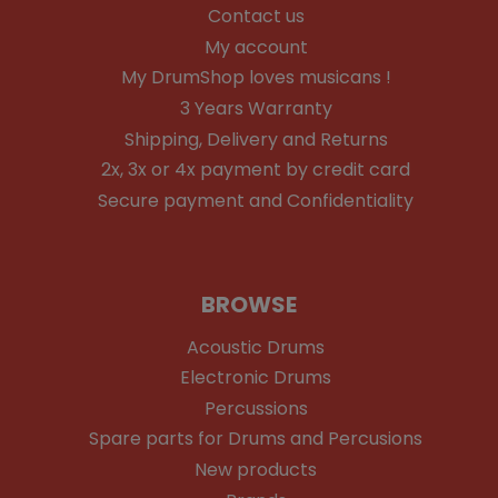
Contact us
My account
My DrumShop loves musicans !
3 Years Warranty
Shipping, Delivery and Returns
2x, 3x or 4x payment by credit card
Secure payment and Confidentiality
BROWSE
Acoustic Drums
Electronic Drums
Percussions
Spare parts for Drums and Percusions
New products