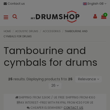
Contact us
English GB
0
HOME
ACOUSTIC DRUMS
ACCESSORIES
TAMBOURINE AND
CYMBALS FOR DRUMS
Tambourine and
cymbals for drums
26
results. Displaying products
1
to
26
Relevance
26
SHIPPING FROM 3,90€ / UE FREE SHIPPING FROM €60
4X INTEREST-FREE WITH PAYPAL FROM €30 FOR UE
CHEAPER ELSEWHERE?
CONTACT US