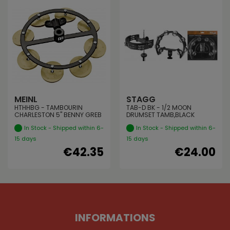
MEINL
STAGG
HTHHBG - TAMBOURIN
TAB-D BK - 1/2 MOON
CHARLESTON 5" BENNY GREB
DRUMSET TAMB,BLACK
In Stock - Shipped within 6-
In Stock - Shipped within 6-
15 days
15 days
€42.35
€24.00
INFORMATIONS