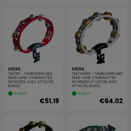
MEINL
MEINL
TMT2R - TAMBOURIN ABS
TMT2MWH - TAMBOURIN ABS
DEMI-LUNE, CYMBALETTES
DEMI-LUNE, CYMBALETTES
NICKELÉES, AVEC ATTACHE,
NICKELÉES ET LAITON, AVEC
ROUGE
ATTACHE, BLANC
In Stock
In Stock
€51.19
€64.02