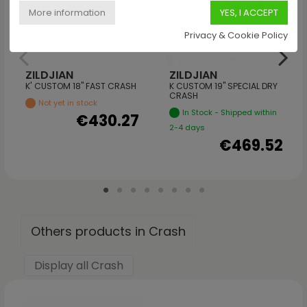
Privacy & Cookie Policy
ZILDJIAN
ZILDJIAN
K' CUSTOM 18" FAST CRASH
K CUSTOM 19" SPECIAL DRY
CRASH
Not yet in stock
In Stock - Shipped within
€430.27
2-4 days
€469.52
Others products in Crash
Display all Crash