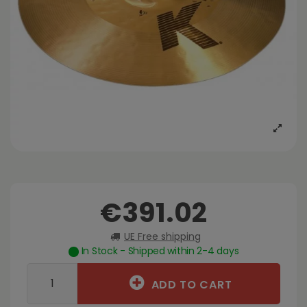
€391.02
UE Free shipping
In Stock - Shipped within 2-4 days
ADD TO CART