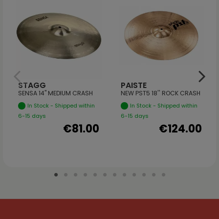
STAGG
PAISTE
SENSA 14" MEDIUM CRASH
NEW PST5 18'' ROCK CRASH
In Stock - Shipped within
In Stock - Shipped within
6-15 days
6-15 days
€81.00
€124.00