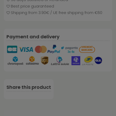
Best price guaranteed
Shipping from 3.90€ / UE free shipping from €60
Payment and delivery
Share this product