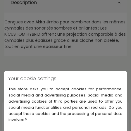
Description
Conçues avec Akira Jimbo pour combiner dans les mêmes
cymbales des sonorités sombres et brillantes ; Les
K'CUSTOM HYBRID offrent une projection comparable à des
cymbales plus épaisses grâce à leur cloche non ciselée,
tout en ayant une épaisseur fine.
Your cookie settings
Others products in Zildjian K' CUSTOM
This store asks you to accept cookies for performance,
Display all Zildjian K' CUSTOM
social media and advertising purposes. Social media and
advertising cookies of third parties are used to offer you
social media functionalities and personalized ads. Do you
accept these cookies and the processing of personal data
involved?