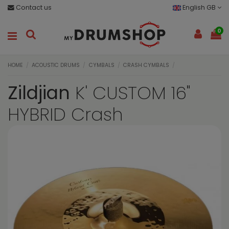
Contact us
English GB
0
HOME
ACOUSTIC DRUMS
CYMBALS
CRASH CYMBALS
Zildjian
K' CUSTOM 16"
HYBRID Crash