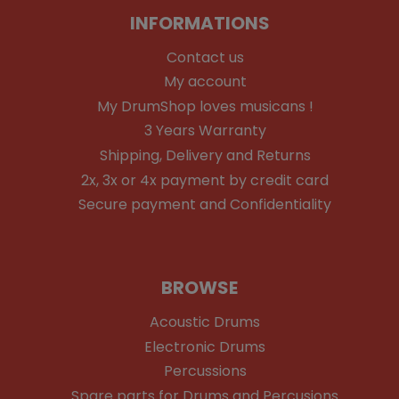
INFORMATIONS
Contact us
My account
My DrumShop loves musicans !
3 Years Warranty
Shipping, Delivery and Returns
2x, 3x or 4x payment by credit card
Secure payment and Confidentiality
BROWSE
Acoustic Drums
Electronic Drums
Percussions
Spare parts for Drums and Percusions