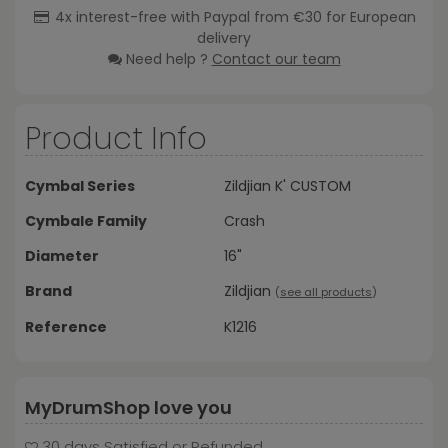
4x interest-free with Paypal from €30 for European
delivery
Need help ?
Contact our team
Product Info
Cymbal Series
Zildjian K' CUSTOM
Cymbale Family
Crash
Diameter
16"
Brand
Zildjian
(
see all products
)
Reference
K1216
MyDrumShop love you
30 days Satisfied or Refunded