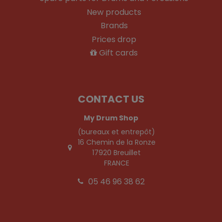
New products
Brands
Prices drop
Gift cards
CONTACT US
My Drum Shop
(bureaux et entrepôt)
16 Chemin de la Ronze
17920 Breuillet
FRANCE
05 46 96 38 62