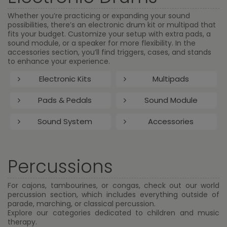
Whether you’re practicing or expanding your sound
possibilities, there’s an electronic drum kit or multipad that
fits your budget. Customize your setup with extra pads, a
sound module, or a speaker for more flexibility. In the
accessories section, you’ll find triggers, cases, and stands
to enhance your experience.
Electronic Kits
Multipads
Pads & Pedals
Sound Module
Sound System
Accessories
Percussions
For cajons, tambourines, or congas, check out our world
percussion section, which includes everything outside of
parade, marching, or classical percussion.
Explore our categories dedicated to children and music
therapy.