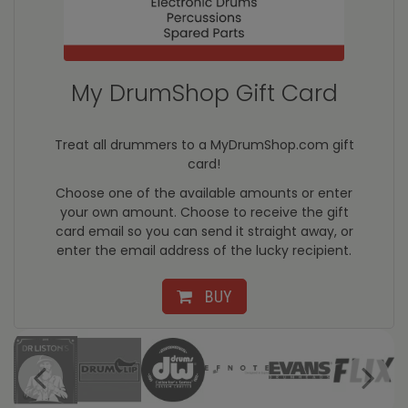
My DrumShop Gift Card
Treat all drummers to a MyDrumShop.com gift
card!
Choose one of the available amounts or enter
your own amount. Choose to receive the gift
card email so you can send it straight away, or
enter the email address of the lucky recipient.
BUY