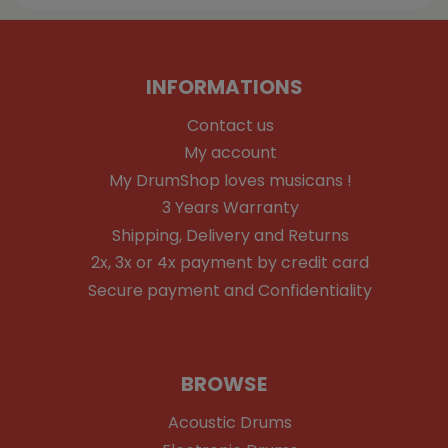
INFORMATIONS
Contact us
My account
My DrumShop loves musicans !
3 Years Warranty
Shipping, Delivery and Returns
2x, 3x or 4x payment by credit card
Secure payment and Confidentiality
BROWSE
Acoustic Drums