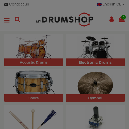
Contact us
English GB
0