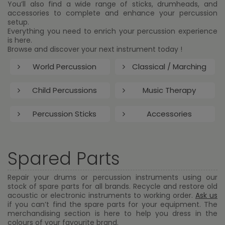
You’ll also find a wide range of sticks, drumheads, and
accessories to complete and enhance your percussion
setup.
Everything you need to enrich your percussion experience
is here.
Browse and discover your next instrument today !
World Percussion
Classical / Marching
Child Percussions
Music Therapy
Percussion Sticks
Accessories
Spared Parts
Repair your drums or percussion instruments using our
stock of spare parts for all brands. Recycle and restore old
acoustic or electronic instruments to working order.
Ask us
if you can’t find the spare parts for your equipment. The
merchandising section is here to help you dress in the
colours of your favourite brand.