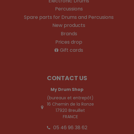
Electronic Drums
Percussions
Spare parts for Drums and Percusions
New products
Brands
Prices drop
Gift cards
CONTACT US
My Drum Shop
(bureaux et entrepôt)
16 Chemin de la Ronze
17920 Breuillet
FRANCE
05 46 96 38 62