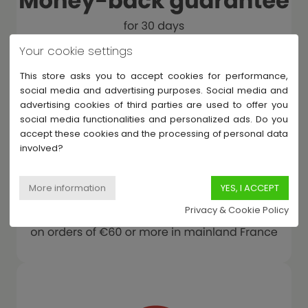
Your cookie settings
This store asks you to accept cookies for performance,
social media and advertising purposes. Social media and
advertising cookies of third parties are used to offer you
social media functionalities and personalized ads. Do you
accept these cookies and the processing of personal data
involved?
Privacy & Cookie Policy