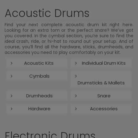
Acoustic Drums
Find your next complete acoustic drum kit right here.
Looking for an extra tom or the perfect snare? We’ve got
you covered. In the cymbal section, you’re sure to find the
ideal crash, ride, or hi-hat to round out your setup. And of
course, you’ll find all the hardware, sticks, drumheads, and
accessories you need to play comfortably on your kit.
Acoustic Kits
Individual Drum Kits
Cymbals
Drumsticks & Mallets
Drumheads
Snare
Hardware
Accessories
Electronic Drums