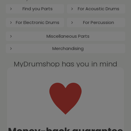
Find you Parts
For Acoustic Drums
For Electronic Drums
For Percussion
Miscellaneous Parts
Merchandising
MyDrumshop has you in mind