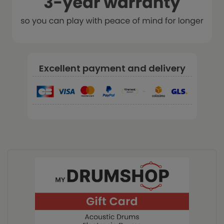
Excellent payment and delivery
-