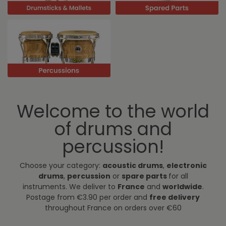
Welcome to the world
of drums and
percussion!
Choose your category:
acoustic drums
,
electronic
drums
,
percussion
or
spare parts
for all
instruments. We deliver to
France
and
worldwide
.
Postage from €3.90 per order and
free delivery
throughout France on orders over €60