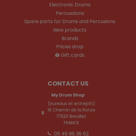
Electronic Drums
Percussions
Spare parts for Drums and Percusions
New products
Brands
Prices drop
Gift cards
CONTACT US
My Drum Shop
(bureaux et entrepôt)
16 Chemin de la Ronze
17920 Breuillet
FRANCE
05 46 96 38 62