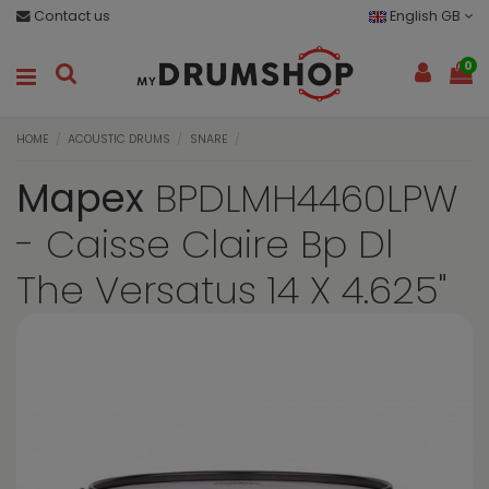
Contact us
English GB
0
HOME
ACOUSTIC DRUMS
SNARE
Mapex
BPDLMH4460LPW
- Caisse Claire Bp Dl
The Versatus 14 X 4.625"