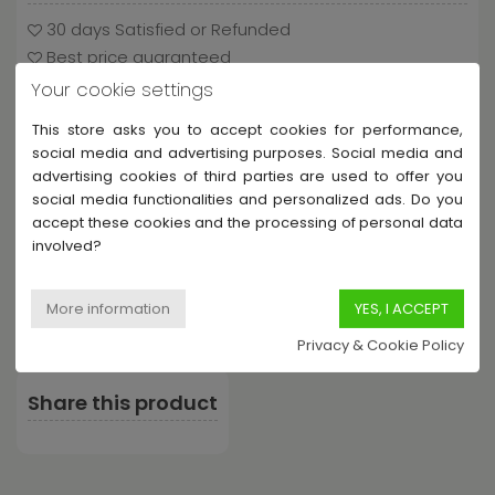
30 days Satisfied or Refunded
Best price guaranteed
Shipping from 3.90€ / UE free shipping from €60
Your cookie settings
This store asks you to accept cookies for performance,
social media and advertising purposes. Social media and
advertising cookies of third parties are used to offer you
Payment and delivery
social media functionalities and personalized ads. Do you
accept these cookies and the processing of personal data
involved?
Privacy & Cookie Policy
Share this product