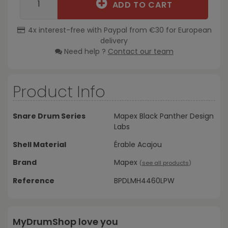
ADD TO CART
4x interest-free with Paypal from €30 for European
delivery
Need help ?
Contact our team
Product Info
Snare Drum Series
Mapex Black Panther Design
Labs
Shell Material
Érable Acajou
Brand
Mapex
(
see all products
)
Reference
BPDLMH4460LPW
MyDrumShop love you