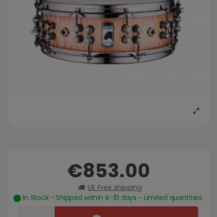
€853.00
UE Free shipping
In Stock - Shipped within 4-10 days - Limited quantities.