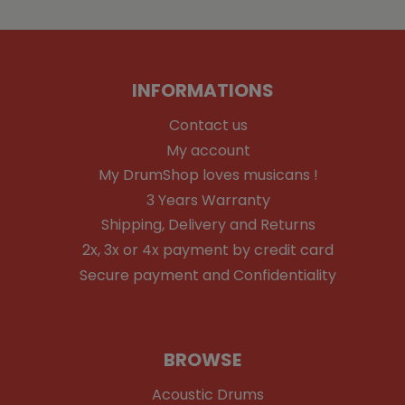
INFORMATIONS
Contact us
My account
My DrumShop loves musicans !
3 Years Warranty
Shipping, Delivery and Returns
2x, 3x or 4x payment by credit card
Secure payment and Confidentiality
BROWSE
Acoustic Drums