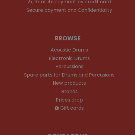
2x, 3x or 4x payment by credit card
Secure payment and Confidentiality
BROWSE
Acoustic Drums
Electronic Drums
Percussions
Spare parts for Drums and Percusions
New products
Brands
Prices drop
Gift cards