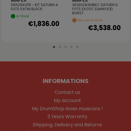
MAPEX
MAPEX
SR529XUFB - KIT SATURN 4
SESE628XMBEC SATURN 5
FUTS SATIN BLACK
FUTS EXOTIC ELMWOOD
BURST
In Stock
Not yet in stock
€1,836.00
€3,538.00
INFORMATIONS
Contact us
My account
My DrumShop loves musicans !
3 Years Warranty
Shipping, Delivery and Returns