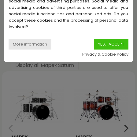
social media and advertising purposes. Social media and
advertising cookies of third parties are used to offer you
Share this product
social media functionalities and personalized ads. Do you
accept these cookies and the processing of personal data
involved?
Others products in Mapex Saturn
Privacy & Cookie Policy
Display all Mapex Saturn