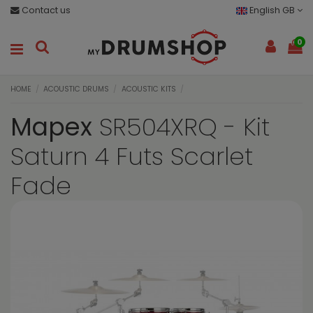
Contact us
English GB
0
HOME
ACOUSTIC DRUMS
ACOUSTIC KITS
Mapex
SR504XRQ - Kit
Saturn 4 Futs Scarlet
Fade