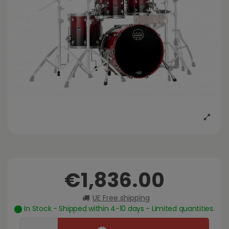
€1,836.00
UE Free shipping
In Stock - Shipped within 4-10 days - Limited quantities.