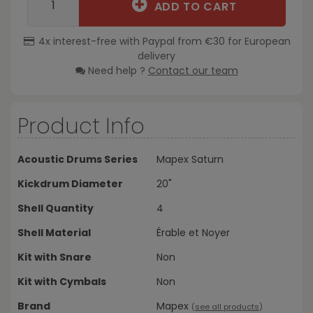
ADD TO CART
4x interest-free with Paypal from €30 for European
delivery
Need help ?
Contact our team
Product Info
Acoustic Drums Series
Mapex Saturn
Kickdrum Diameter
20"
Shell Quantity
4
Shell Material
Érable et Noyer
Kit with Snare
Non
Kit with Cymbals
Non
Brand
Mapex
(
see all products
)