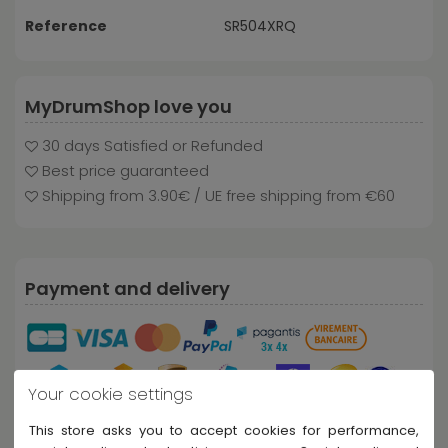
Reference
SR504XRQ
MyDrumShop love you
30 days Satisfied or Refunded
Best price guaranteed
Shipping from 3.90€ / UE free shipping from €60
Payment and delivery
Your cookie settings
This store asks you to accept cookies for performance,