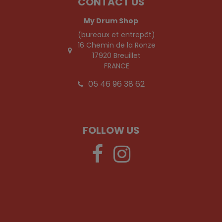
CONTACT US
My Drum Shop
(bureaux et entrepôt)
16 Chemin de la Ronze
17920 Breuillet
FRANCE
05 46 96 38 62
FOLLOW US