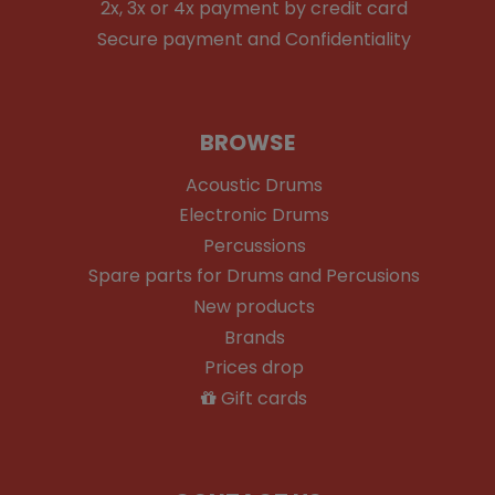
2x, 3x or 4x payment by credit card
Secure payment and Confidentiality
BROWSE
Acoustic Drums
Electronic Drums
Percussions
Spare parts for Drums and Percusions
New products
Brands
Prices drop
Gift cards