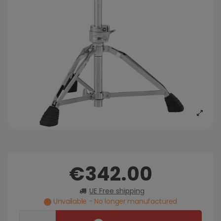
€342.00
UE Free shipping
Unvailable - No longer manufactured