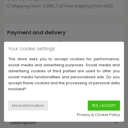
Shipping from 3.90€ / UE free shipping from €60
Payment and delivery
Your cookie settings
This store asks you to accept cookies for performance,
social media and advertising purposes. Social media and
advertising cookies of third parties are used to offer you
social media functionalities and personalized ads. Do you
accept these cookies and the processing of personal data
Share this product
involved?
Privacy & Cookie Policy
Description