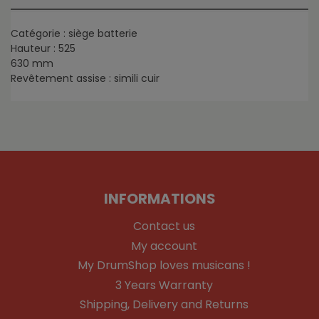
Catégorie : siège batterie
Hauteur : 525
630 mm
Revêtement assise : simili cuir
INFORMATIONS
Contact us
My account
My DrumShop loves musicans !
3 Years Warranty
Shipping, Delivery and Returns