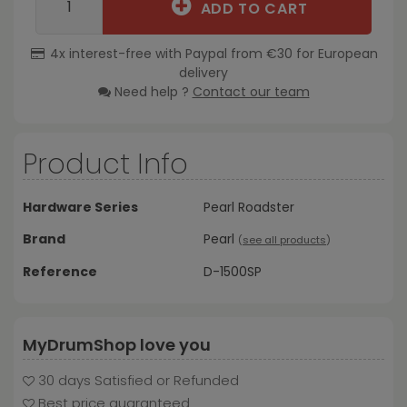
ADD TO CART
4x interest-free with Paypal from €30 for European
delivery
Need help ?
Contact our team
Product Info
Hardware Series
Pearl Roadster
Brand
Pearl
(
see all products
)
Reference
D-1500SP
MyDrumShop love you
30 days Satisfied or Refunded
Best price guaranteed