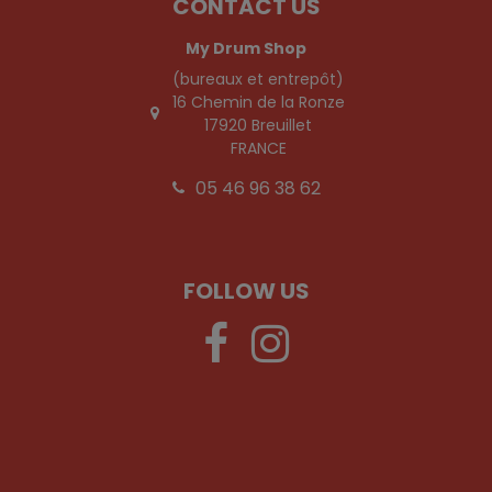
CONTACT US
My Drum Shop
(bureaux et entrepôt)
16 Chemin de la Ronze
17920 Breuillet
FRANCE
05 46 96 38 62
FOLLOW US