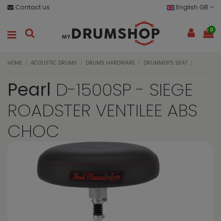
Contact us
English GB
0
HOME
ACOUSTIC DRUMS
DRUMS HARDWARE
DRUMMER'S SEAT
Pearl
D-1500SP - SIEGE
ROADSTER VENTILEE ABS
CHOC