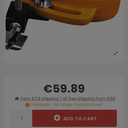
€59.89
from €3,9 shipping / UE free shipping from €60
Unvailable - No longer manufactured
ADD TO CART