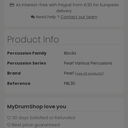
4x interest-free with Paypal from €30 for European
delivery
Need help ?
Contact our team
Product Info
Percussion Family
Blocks
Percussion Series
Pearl Various Percusions
Brand
Pearl
(
see all products
)
Reference
PBL30
MyDrumShop love you
30 days Satisfied or Refunded
Best price guaranteed