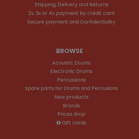
Shipping, Delivery and Returns
2x, 3x or 4x payment by credit card
Secure payment and Confidentiality
BROWSE
Acoustic Drums
Electronic Drums
Percussions
Spare parts for Drums and Percusions
New products
Brands
Prices drop
Gift cards