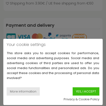
Shipping from 3.90€ / UE free shipping from €60
Payment and delivery
Your cookie settings
This store asks you to accept cookies for performance,
social media and advertising purposes. Social media and
advertising cookies of third parties are used to offer you
social media functionalities and personalized ads. Do you
Share this product
accept these cookies and the processing of personal data
involved?
Privacy & Cookie Policy
Description