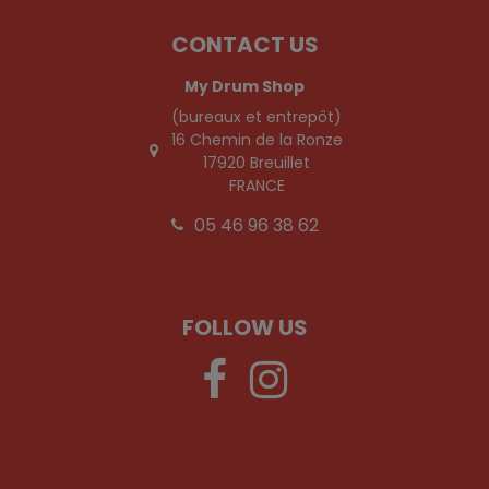
CONTACT US
My Drum Shop
(bureaux et entrepôt)
16 Chemin de la Ronze
17920 Breuillet
FRANCE
05 46 96 38 62
FOLLOW US