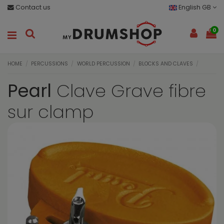
Contact us
English GB
0
HOME
PERCUSSIONS
WORLD PERCUSSION
BLOCKS AND CLAVES
Pearl
Clave Grave fibre
sur clamp