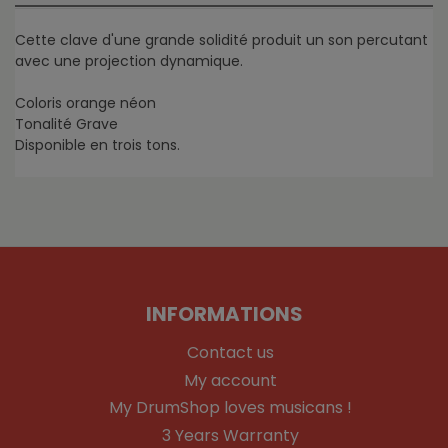
Cette clave d'une grande solidité produit un son percutant
avec une projection dynamique.
Coloris orange néon
Tonalité Grave
Disponible en trois tons.
INFORMATIONS
Contact us
My account
My DrumShop loves musicans !
3 Years Warranty