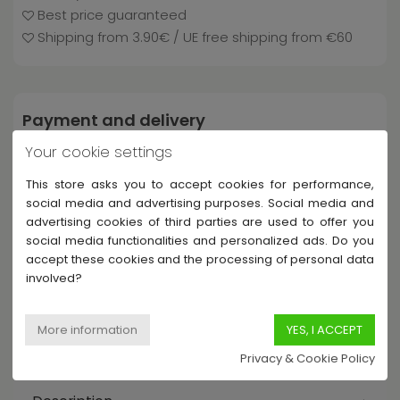
Best price guaranteed
Shipping from 3.90€ / UE free shipping from €60
Payment and delivery
Your cookie settings
This store asks you to accept cookies for performance,
social media and advertising purposes. Social media and
advertising cookies of third parties are used to offer you
social media functionalities and personalized ads. Do you
accept these cookies and the processing of personal data
involved?
Share this product
Privacy & Cookie Policy