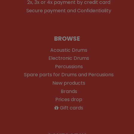
2x, 3x or 4x payment by credit card
Secure payment and Confidentiality
BROWSE
Acoustic Drums
Electronic Drums
Percussions
Spare parts for Drums and Percusions
New products
Brands
Prices drop
Gift cards