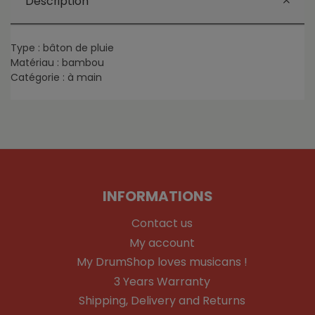
Description
Type : bâton de pluie
Matériau : bambou
Catégorie : à main
INFORMATIONS
Contact us
My account
My DrumShop loves musicans !
3 Years Warranty
Shipping, Delivery and Returns