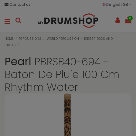
Contact us
English GB
0
HOME
PERCUSSIONS
WORLD PERCUSSION
DIDGERIDOOS AND
STICKS
Pearl
PBRSB40-694 -
Baton De Pluie 100 Cm
Rhythm Water