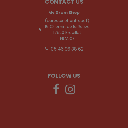
CONTACT US
My Drum Shop
(bureaux et entrepôt)
16 Chemin de la Ronze
17920 Breuillet
FRANCE
05 46 96 38 62
FOLLOW US