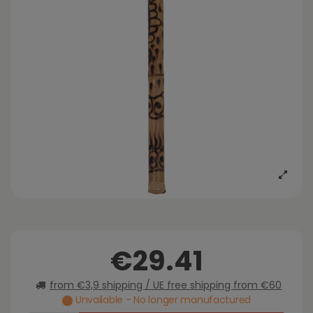
€29.41
from €3,9 shipping / UE free shipping from €60
Unvailable - No longer manufactured