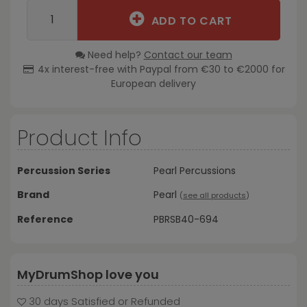
ADD TO CART
Need help?
Contact our team
4x interest-free with Paypal from €30 to €2000 for
European delivery
Product Info
Percussion Series
Pearl Percussions
Brand
Pearl
(
see all products
)
Reference
PBRSB40-694
MyDrumShop love you
30 days Satisfied or Refunded