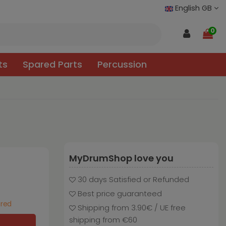
English GB
0
ts
Spared Parts
Percussion
MyDrumShop love you
30 days Satisfied or Refunded
Best price guaranteed
ured
Shipping from 3.90€ / UE free
shipping from €60