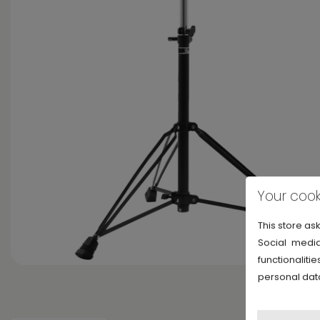
Your cook
This store as
Social media
functionalit
personal dat