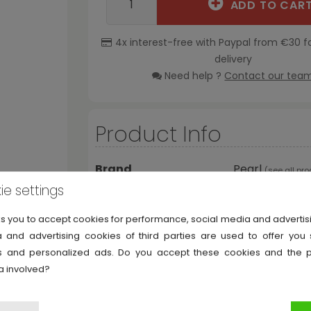
ADD TO CAR
4x interest-free with Paypal from €30 f
delivery
Need help ?
Contact our tea
Product Info
Brand
Pearl
(
see all pr
ie settings
Reference
PC-300W
ks you to accept cookies for performance, social media and adverti
 and advertising cookies of third parties are used to offer you
ies and personalized ads. Do you accept these cookies and the 
a involved?