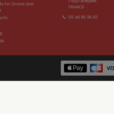
17920 Breuillet
ts for Drums and
FRANCE
s
05 46 96 38 62
ucts
op
ds