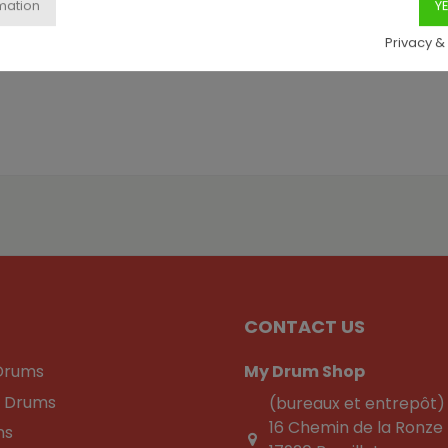
Privacy &
CONTACT US
Drums
My Drum Shop
c Drums
(bureaux et entrepôt)
16 Chemin de la Ronze
ns