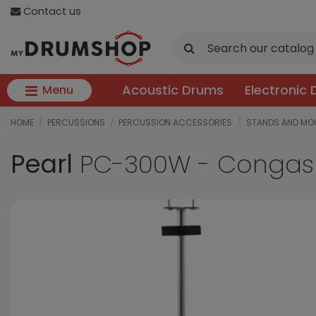
Contact us
Acoustic Drums
Electronic
Menu
HOME
PERCUSSIONS
PERCUSSION ACCESSORIES
STANDS AND MO
Pearl
PC-300W - Congas