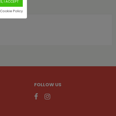
 Cookie Policy
FOLLOW US