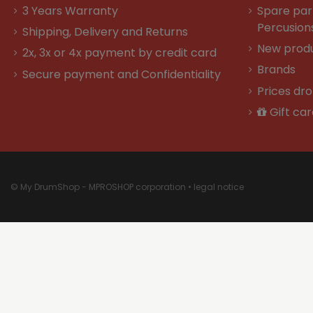
3 Years Warranty
Spare par
Percusion
Shipping, Delivery and Returns
New prod
2x, 3x or 4x payment by credit card
Brands
Secure payment and Confidentiality
Prices dr
Gift car
© My DrumShop - MPROSHOP corporation •
legal notice