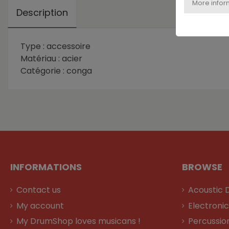
Description
Type : accessoire
Matériau : acier
Catégorie : conga
INFORMATIONS
BROWSE
Contact us
Acoustic 
My account
Electroni
My DrumShop loves musicans !
Percussio