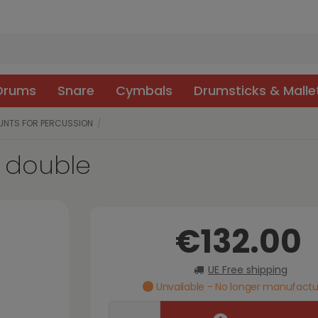
 Drums
Snare
Cymbals
Drumsticks & Malle
UNTS FOR PERCUSSION
 double
€132.00
UE Free shipping
Unvailable - No longer manufact