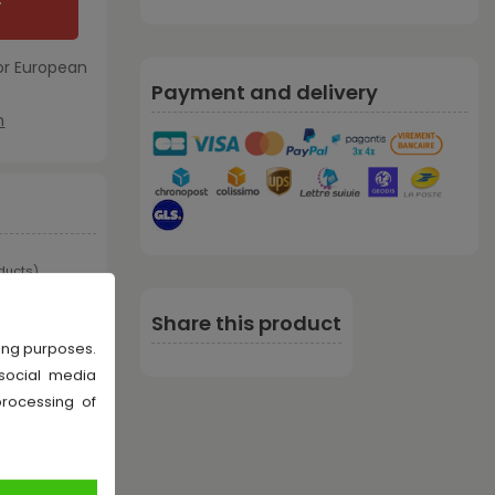
T
or European
Payment and delivery
m
oducts
)
Share this product
sing purposes.
 social media
processing of