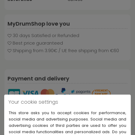
MyDrumShop love you
30 days Satisfied or Refunded
Best price guaranteed
Shipping from 3.90€ / UE free shipping from €60
Payment and delivery
Your cookie settings
This store asks you to accept cookies for performance,
social media and advertising purposes. Social media and
advertising cookies of third parties are used to offer you
social media functionalities and personalized ads. Do you