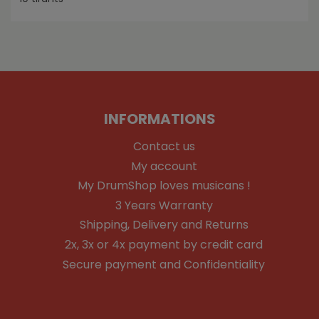
INFORMATIONS
Contact us
My account
My DrumShop loves musicans !
3 Years Warranty
Shipping, Delivery and Returns
2x, 3x or 4x payment by credit card
Secure payment and Confidentiality