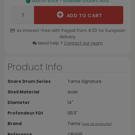
Soon in stock - available courant Août
ADD TO CART
4x interest-free with Paypal from €30 for European
delivery
Need help ?
Contact our team
Product Info
Snare Drum Series
Tama Signature
Shell Material
Acier
Diameter
14"
Profondeur Fût
06.5"
Brand
Tama
(
see all products
)
Reference
CB1465