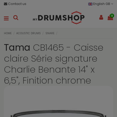
Contact us
English GB
0
HOME
ACOUSTIC DRUMS
SNARE
Tama
CB1465 - Caisse
claire Série signature
Charlie Benante 14" x
6,5", Finition chrome