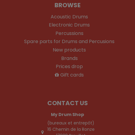
BROWSE
Acoustic Drums
Electronic Drums
Percussions
Spare parts for Drums and Percusions
New products
Brands
Prices drop
Gift cards
CONTACT US
My Drum Shop
(bureaux et entrepôt)
16 Chemin de la Ronze