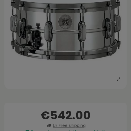
€542.00
UE Free shipping