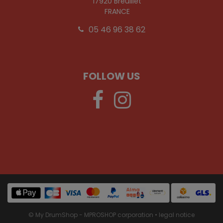
17920 Breuillet
FRANCE
05 46 96 38 62
FOLLOW US
© My DrumShop - MPROSHOP corporation •
legal notice