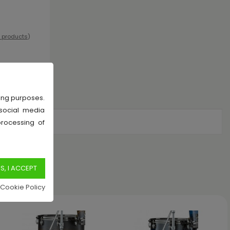
l products
)
sing purposes.
 social media
processing of
k
 Cookie Policy