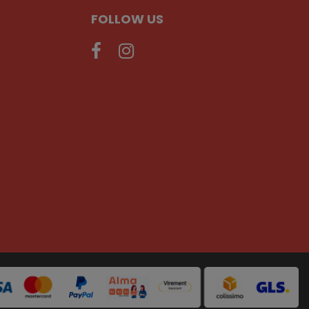
FOLLOW US