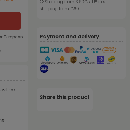
Shipping from 3.90€ / UE free
shipping from €60
T
Payment and delivery
or European
m
Custom
Share this product
ne