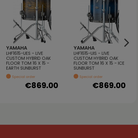
YAMAHA
YAMAHA
LHF1615-UES - LIVE
LHF1615-UIS - LIVE
CUSTOM HYBRID OAK
CUSTOM HYBRID OAK
FLOOR TOM 16 X 15 -
FLOOR TOM 16 X 15 - ICE
EARTH SUNBURST
SUNBURST
Special order
Special order
€869.00
€869.00