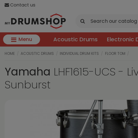
Contact us
Acoustic Drums
Electronic
Menu
HOME
ACOUSTIC DRUMS
INDIVIDUAL DRUM KITS
FLOOR TOM
Yamaha
LHF1615-UCS - Li
Sunburst