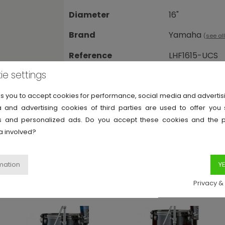
Diameter
16"
Brand
Yamaha
(
see al
Reference
LHF1615-UCS
ie settings
ks you to accept cookies for performance, social media and adverti
 and advertising cookies of third parties are used to offer you
ies and personalized ads. Do you accept these cookies and the 
a involved?
rid Oak
Display all Yamaha Live Custom Hybrid Oa
Privacy &