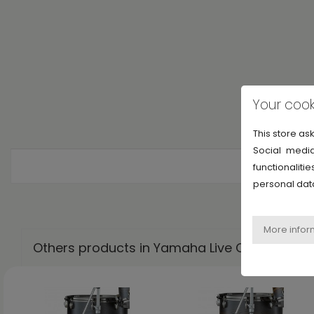
Your cook
This store as
Social media
functionalit
personal dat
Others products in Yamaha Live Custom Hyb