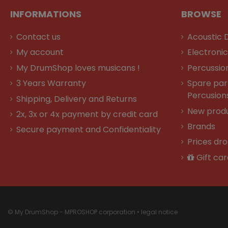
INFORMATIONS
BROWSE
Contact us
Acoustic 
My account
Electroni
My DrumShop loves musicans !
Percussio
3 Years Warranty
Spare par
Percusion
Shipping, Delivery and Returns
New prod
2x, 3x or 4x payment by credit card
Brands
Secure payment and Confidentiality
Prices dr
Gift car
© My DrumShop - MPROSHOP corporation •
legal notice