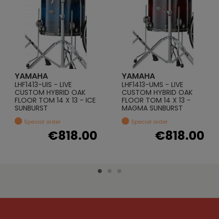
YAMAHA
YAMAHA
LHF1413-UIS - LIVE
LHF1413-UMS - LIVE
CUSTOM HYBRID OAK
CUSTOM HYBRID OAK
FLOOR TOM 14 X 13 - ICE
FLOOR TOM 14 X 13 -
SUNBURST
MAGMA SUNBURST
Special order
Special order
€818.00
€818.00