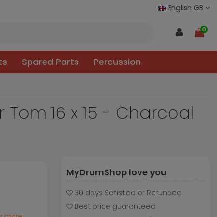
English GB
0
ts
Spared Parts
Percussion
 Tom 16 x 15 - Charcoal
MyDrumShop love you
30 days Satisfied or Refunded
Best price guaranteed
or more